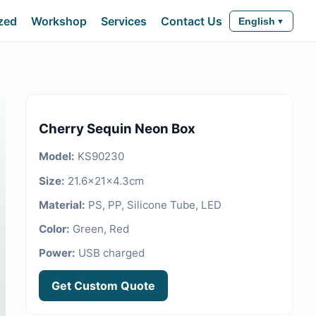
zed
Workshop
Services
Contact Us
English
Cherry Sequin Neon Box
Model
:
KS90230
Size
:
21.6x21x4.3cm
Material
:
PS, PP, Silicone Tube, LED
Color
:
Green, Red
Power
:
USB charged
Get Custom Quote