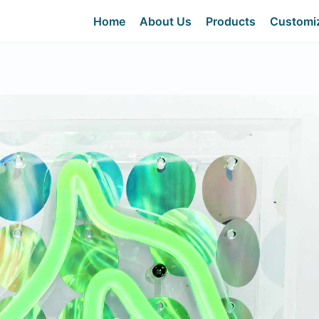
Home
About Us
Products
Customi