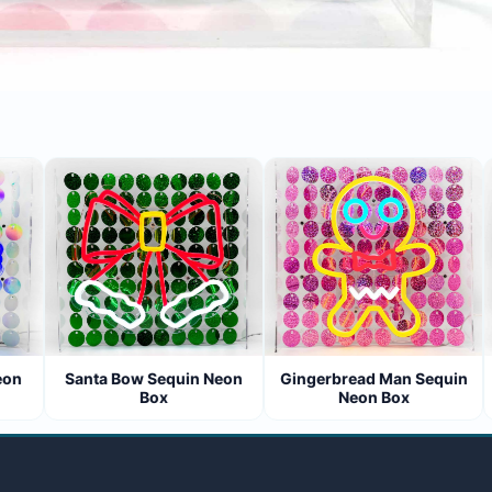
n
Santa Bow Sequin Neon
Gingerbread Man Sequin
Box
Neon Box