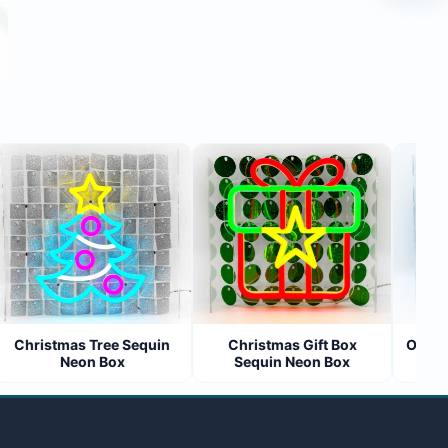
Christmas Tree Sequin
Christmas Gift Box
Open 24
Neon Box
Sequin Neon Box