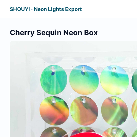
SHOUYI · Neon Lights Export
Cherry Sequin Neon Box