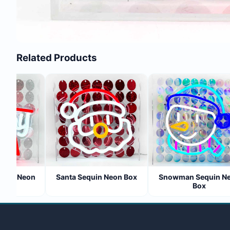
Related Products
uin Neon
Santa Sequin Neon Box
Snowman Sequin Neo
Box